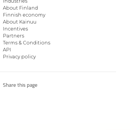
Industries
About Finland
Finnish economy
About Kainuu
Incentives
Partners
Terms & Conditions
API
Privacy policy
Share this page