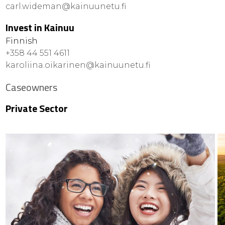
carl.wideman@kainuunetu.fi
Invest in Kainuu
Finnish
+358 44 551 4611
karoliina.oikarinen@kainuunetu.fi
Caseowners
Private Sector