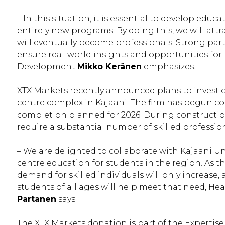
– In this situation, it is essential to develop ed
entirely new programs. By doing this, we will att
will eventually become professionals. Strong par
ensure real-world insights and opportunities for
Development
Mikko Keränen
emphasizes.
XTX Markets recently announced plans to invest o
centre complex in Kajaani. The firm has begun cons
completion planned for 2026. During constructi
require a substantial number of skilled profession
– We are delighted to collaborate with Kajaani Un
centre education for students in the region. As 
demand for skilled individuals will only increase
students of all ages will help meet that need, He
Partanen
says.
The XTX Markets donation is part of the Expertis