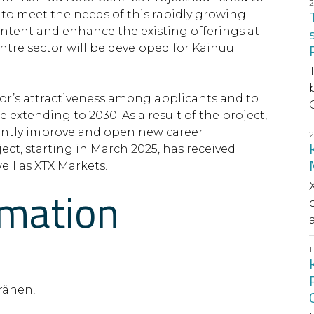
 to meet the needs of this rapidly growing
ontent and enhance the existing offerings at
ntre sector will be developed for Kainuu
ctor’s attractiveness among applicants and to
C
 extending to 2030. As a result of the project,
cantly improve and open new career
ect, starting in March 2025, has received
ll as XTX Markets.
rmation
a
ränen,