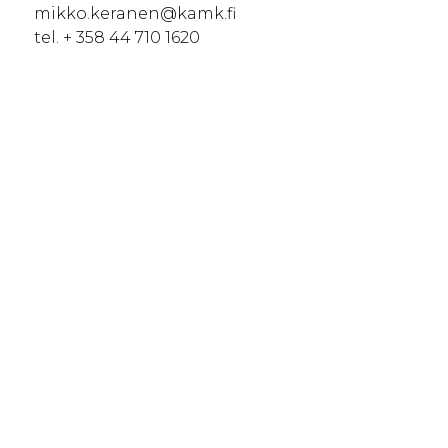
mikko.keranen@kamk.fi
tel. + 358 44 710 1620