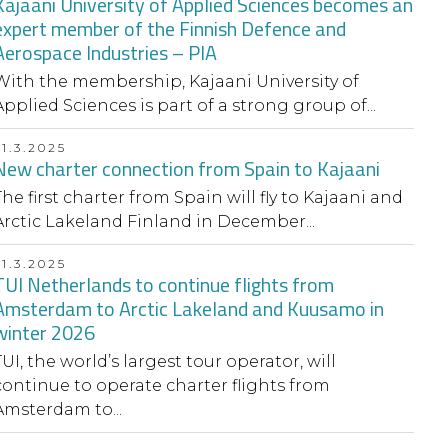
Kajaani University of Applied Sciences becomes an
expert member of the Finnish Defence and
Aerospace Industries – PIA
With the membership, Kajaani University of
Applied Sciences is part of a strong group of...
31.3.2025
New charter connection from Spain to Kajaani
The first charter from Spain will fly to Kajaani and
Arctic Lakeland Finland in December...
31.3.2025
TUI Netherlands to continue flights from
Amsterdam to Arctic Lakeland and Kuusamo in
winter 2026
TUI, the world’s largest tour operator, will
continue to operate charter flights from
Amsterdam to...