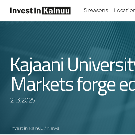
Skip
to
5 reasons
Locatio
Content
Kajaani Universi
Markets forge ed
21.3.2025
Invest in Kainuu
/
News