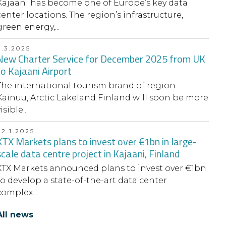
Kajaani has become one of Europe’s key data
center locations. The region’s infrastructure,
green energy,...
6.3.2025
New Charter Service for December 2025 from UK
to Kajaani Airport
The international tourism brand of region
Kainuu, Arctic Lakeland Finland will soon be more
isible...
22.1.2025
XTX Markets plans to invest over €1bn in large-
scale data centre project in Kajaani, Finland
XTX Markets announced plans to invest over €1bn
to develop a state-of-the-art data center
complex...
All news