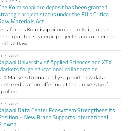
25.3.2025
The Kolmisoppi ore deposit has been granted
strategic project status under the EU's Critical
Raw Materials Act
Terrafame's Kolmisoppi project in Kainuu has
been granted strategic project status under the
ritical Raw...
21.3.2025
Kajaani University of Applied Sciences and XTX
Markets forge educational collaboration
XTX Markets to financially support new data
centre education offering at the university of
pplied...
18.3.2025
Kajaani Data Center Ecosystem Strengthens Its
Position – New Brand Supports International
Growth