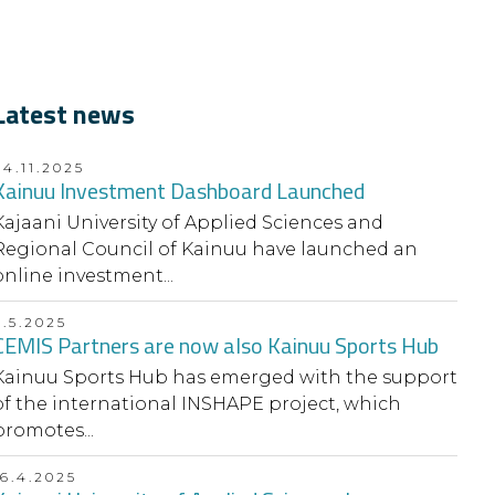
Latest news
24.11.2025
Kainuu Investment Dashboard Launched
Kajaani University of Applied Sciences and
Regional Council of Kainuu have launched an
online investment...
9.5.2025
CEMIS Partners are now also Kainuu Sports Hub
Kainuu Sports Hub has emerged with the support
of the international INSHAPE project, which
promotes...
16.4.2025