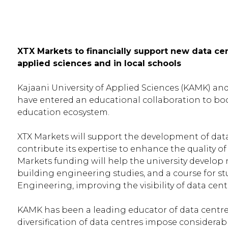
XTX Markets to financially support new data cen
applied sciences and in local schools
Kajaani University of Applied Sciences (KAMK) an
have entered an educational collaboration to boost
education ecosystem.
XTX Markets will support the development of dat
contribute its expertise to enhance the quality o
Markets funding will help the university develo
building engineering studies, and a course for s
Engineering, improving the visibility of data centr
KAMK has been a leading educator of data centre s
diversification of data centres impose consider