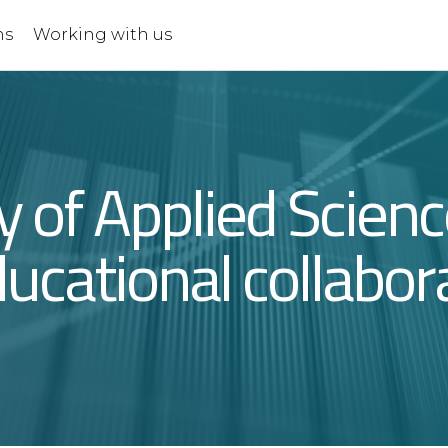
ns
Working with us
ty of Applied Scien
ucational collabor