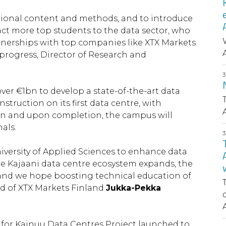
ucational content and methods, and to introduce
ract more top students to the data sector, who
tnerships with top companies like XTX Markets
 progress, Director of Research and
ver €1bn to develop a state-of-the-art data
truction on its first data centre, with
on and upon completion, the campus will
als.
iversity of Applied Sciences to enhance data
the Kajaani data centre ecosystem expands, the
, and we hope boosting technical education of
ad of XTX Markets Finland
Jukka-Pekka
e for Kainuu Data Centres Project launched to