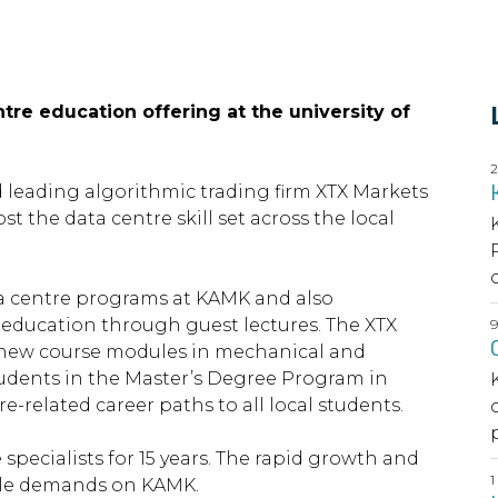
tre education offering at the university of
d leading algorithmic trading firm XTX Markets
 the data centre skill set across the local
a centre programs at KAMK and also
f education through guest lectures. The XTX
p new course modules in mechanical and
tudents in the Master’s Degree Program in
e-related career paths to all local students.
pecialists for 15 years. The rapid growth and
able demands on KAMK.