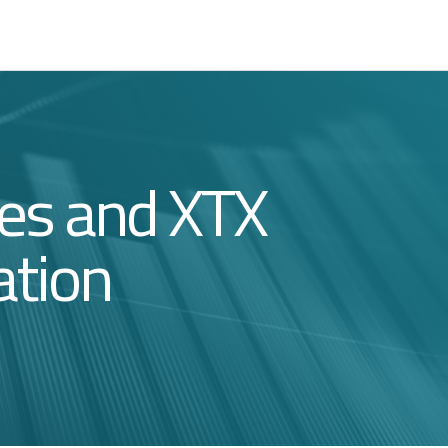
ces and XTX
ation