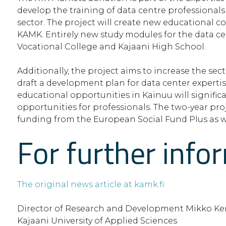
develop the training of data centre professionals
sector. The project will create new educational c
KAMK. Entirely new study modules for the data ce
Vocational College and Kajaani High School.
Additionally, the project aims to increase the se
draft a development plan for data center expertise
educational opportunities in Kainuu will signifi
opportunities for professionals. The two-year proj
funding from the European Social Fund Plus as we
For further info
The original news article at kamk.fi
Director of Research and Development Mikko Ke
Kajaani University of Applied Sciences