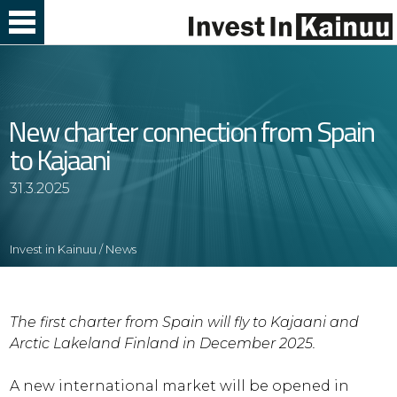
Skip
to
Content
New charter connection from Spain
to Kajaani
31.3.2025
Invest in Kainuu
/
News
The first charter from Spain will fly to Kajaani and
Arctic Lakeland Finland in December 2025.
A new international market will be opened in