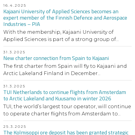
16.4.2025
Kajaani University of Applied Sciences becomes an
expert member of the Finnish Defence and Aerospace
Industries – PIA
With the membership, Kajaani University of
Applied Sciences is part of a strong group of...
31.3.2025
New charter connection from Spain to Kajaani
The first charter from Spain will fly to Kajaani and
Arctic Lakeland Finland in December...
31.3.2025
TUI Netherlands to continue flights from Amsterdam
to Arctic Lakeland and Kuusamo in winter 2026
TUI, the world’s largest tour operator, will continue
to operate charter flights from Amsterdam to...
25.3.2025
The Kolmisoppi ore deposit has been granted strategic