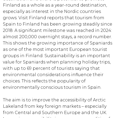
Finland as a whole as a year-round destination,
especially as interest in the Nordic countries
grows. Visit Finland reports that tourism from
Spain to Finland has been growing steadily since
2018. A significant milestone was reached in 2024:
almost 200,000 overnight stays, a record number.
This shows the growing importance of Spaniards
as one of the most important European tourist
groups in Finland. Sustainability is an important
value for Spaniards when planning holiday trips,
with up to 69 percent of tourists saying that
environmental considerations influence their
choices. This reflects the popularity of
environmentally conscious tourism in Spain.
The aim is to improve the accessibility of Arctic
Lakeland from key foreign markets – especially
from Central and Southern Europe and the UK.