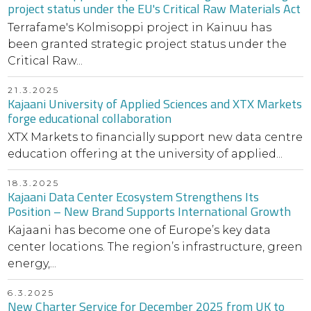
project status under the EU's Critical Raw Materials Act
Terrafame's Kolmisoppi project in Kainuu has
been granted strategic project status under the
Critical Raw...
21.3.2025
Kajaani University of Applied Sciences and XTX Markets
forge educational collaboration
XTX Markets to financially support new data centre
education offering at the university of applied...
18.3.2025
Kajaani Data Center Ecosystem Strengthens Its
Position – New Brand Supports International Growth
Kajaani has become one of Europe’s key data
center locations. The region’s infrastructure, green
energy,...
6.3.2025
New Charter Service for December 2025 from UK to