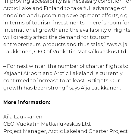
Improving accessibility is a necessary condition for
Arctic Lakeland Finland to take full advantage of
ongoing and upcoming development efforts, e.g.
in terms of tourism investments. There is room for
international growth and the availability of flights
will directly affect the demand for tourism
entrepreneurs’ products and thus sales,” says Aija
Laukkanen, CEO of Vuokatin Matkailukeskus Ltd.
– For next winter, the number of charter flights to
Kajaani Airport and Arctic Lakeland is currently
confirmed to increase to at least 18 flights. Our
growth has been strong,” says Aija Laukkanen.
More information:
Aija Laukkanen
CEO, Vuokatin Matkailukeskus Ltd.
Project Manager, Arctic Lakeland Charter Project