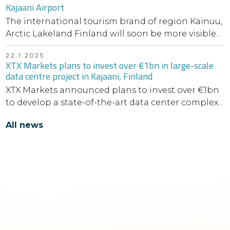
Kajaani Airport
The international tourism brand of region Kainuu,
Arctic Lakeland Finland will soon be more visible...
22.1.2025
XTX Markets plans to invest over €1bn in large-scale
data centre project in Kajaani, Finland
XTX Markets announced plans to invest over €1bn
to develop a state-of-the-art data center complex...
All news