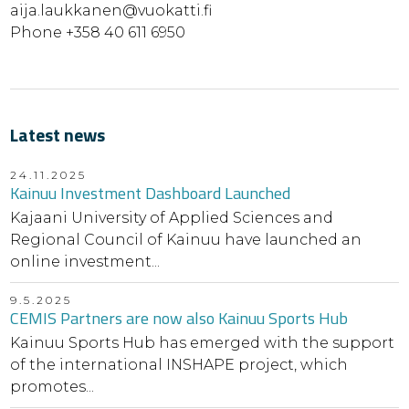
aija.laukkanen@vuokatti.fi
Phone +358 40 611 6950
Latest news
24.11.2025
Kainuu Investment Dashboard Launched
Kajaani University of Applied Sciences and
Regional Council of Kainuu have launched an
online investment...
9.5.2025
CEMIS Partners are now also Kainuu Sports Hub
Kainuu Sports Hub has emerged with the support
of the international INSHAPE project, which
promotes...