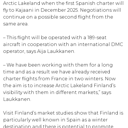
Arctic Lakeland when the first Spanish charter will
fly to Kajaani in December 2025. Negotiations will
continue on a possible second flight from the
same area.
– This flight will be operated with a 189-seat
aircraft in cooperation with an international DMC
operator, says Aija Laukkanen.
– We have been working with them for a long
time and as a result we have already received
charter flights from France in two winters. Now
the aim is to increase Arctic Lakeland Finland’s
visibility with them in different markets,” says
Laukkanen.
Visit Finland’s market studies show that Finland is
particularly well known in Spain as a winter
destination and there is potential to promote