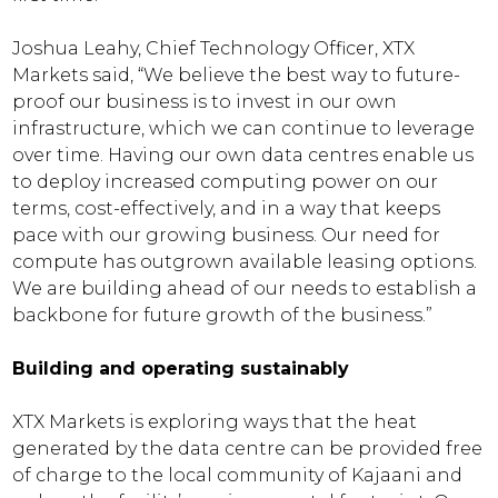
Joshua Leahy, Chief Technology Officer, XTX
Markets said, “We believe the best way to future-
proof our business is to invest in our own
infrastructure, which we can continue to leverage
over time. Having our own data centres enable us
to deploy increased computing power on our
terms, cost-effectively, and in a way that keeps
pace with our growing business. Our need for
compute has outgrown available leasing options.
We are building ahead of our needs to establish a
backbone for future growth of the business.”
Building and operating sustainably
XTX Markets is exploring ways that the heat
generated by the data centre can be provided free
of charge to the local community of Kajaani and