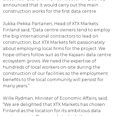
announced that it would carry out the main
construction works for the first data centre.
Jukka-Pekka Partanen, Head of XTX Markets
Finland said, “Data centre owners tend to employ
the big international contractors to lead on
construction, but XTX Markets felt passionately
about employing local firms for the project. We
hope others follow suit as the Kajaani data centre
ecosystem grows. We need the expertise of
hundreds of local workers on-site during the
construction of our facilities so the employment
benefits to the local community will persist for
many years.”
Wille Rydman, Minister of Economic Affairs, said,
“We are delighted that XTX Markets has chosen
Finland as the location for its ambitious data