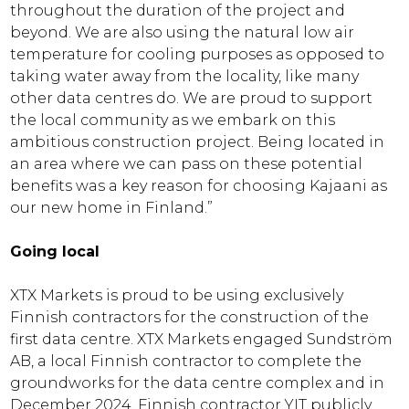
throughout the duration of the project and
beyond. We are also using the natural low air
temperature for cooling purposes as opposed to
taking water away from the locality, like many
other data centres do. We are proud to support
the local community as we embark on this
ambitious construction project. Being located in
an area where we can pass on these potential
benefits was a key reason for choosing Kajaani as
our new home in Finland.”
Going local
XTX Markets is proud to be using exclusively
Finnish contractors for the construction of the
first data centre. XTX Markets engaged Sundström
AB, a local Finnish contractor to complete the
groundworks for the data centre complex and in
December 2024, Finnish contractor YIT publicly