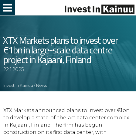
Skip
to
Content
XTX Markets plans to invest over
€1bn in large-scale data centre
project in Kajaani, Finland
22.1.2025
Invest in Kainuu
/
News
XTX Markets announced plans to invest over €1bn
to develop a state-of-the-art data center complex
in Kajaani, Finland. The firm has begun
construction on its first data center, with