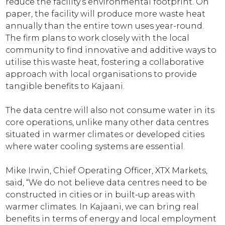
reduce the facility’s environmental footprint. On
paper, the facility will produce more waste heat
annually than the entire town uses year-round.
The firm plans to work closely with the local
community to find innovative and additive ways to
utilise this waste heat, fostering a collaborative
approach with local organisations to provide
tangible benefits to Kajaani.
The data centre will also not consume water in its
core operations, unlike many other data centres
situated in warmer climates or developed cities
where water cooling systems are essential.
Mike Irwin, Chief Operating Officer, XTX Markets,
said, “We do not believe data centres need to be
constructed in cities or in built-up areas with
warmer climates. In Kajaani, we can bring real
benefits in terms of energy and local employment