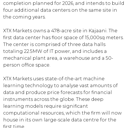
completion planned for 2026, and intends to build
four additional data centers on the same site in
the coming years.
XTX Markets owns a 478-acre site in Kajaani. The
first data center has floor space of 15,000sq meters.
The center is comprised of three data halls
totaling 22.5MW of IT power, and includes a
mechanical plant area, a warehouse and a 50-
person office space.
XTX Markets uses state-of-the-art machine
learning technology to analyse vast amounts of
data and produce price forecasts for financial
instruments across the globe. These deep
learning models require significant
computational resources, which the firm will now
house in its own large-scale data centre for the
first time.