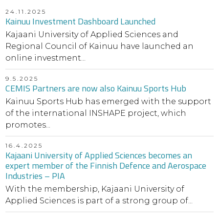
24.11.2025
Kainuu Investment Dashboard Launched
Kajaani University of Applied Sciences and
Regional Council of Kainuu have launched an
online investment...
9.5.2025
CEMIS Partners are now also Kainuu Sports Hub
Kainuu Sports Hub has emerged with the support
of the international INSHAPE project, which
promotes...
16.4.2025
Kajaani University of Applied Sciences becomes an
expert member of the Finnish Defence and Aerospace
Industries – PIA
With the membership, Kajaani University of
Applied Sciences is part of a strong group of...