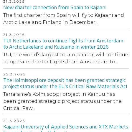
31.3.2025
New charter connection from Spain to Kajaani
The first charter from Spain will fly to Kajaani and
Arctic Lakeland Finland in December...
31.3.2025
TUI Netherlands to continue flights from Amsterdam
to Arctic Lakeland and Kuusamo in winter 2026
TUI, the world’s largest tour operator, will continue
to operate charter flights from Amsterdam to...
25.3.2025
The Kolmisoppi ore deposit has been granted strategic
project status under the EU's Critical Raw Materials Act
Terrafame's Kolmisoppi project in Kainuu has
been granted strategic project status under the
Critical Raw...
21.3.2025
Kajaani University of Applied Sciences and XTX Markets