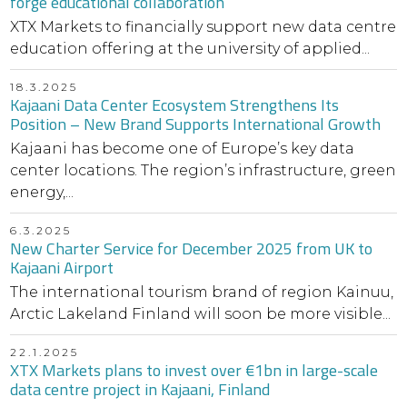
forge educational collaboration
XTX Markets to financially support new data centre
education offering at the university of applied...
18.3.2025
Kajaani Data Center Ecosystem Strengthens Its
Position – New Brand Supports International Growth
Kajaani has become one of Europe’s key data
center locations. The region’s infrastructure, green
energy,...
6.3.2025
New Charter Service for December 2025 from UK to
Kajaani Airport
The international tourism brand of region Kainuu,
Arctic Lakeland Finland will soon be more visible...
22.1.2025
XTX Markets plans to invest over €1bn in large-scale
data centre project in Kajaani, Finland