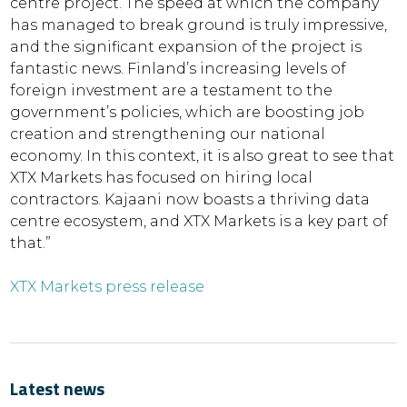
centre project. The speed at which the company
has managed to break ground is truly impressive,
and the significant expansion of the project is
fantastic news. Finland’s increasing levels of
foreign investment are a testament to the
government’s policies, which are boosting job
creation and strengthening our national
economy. In this context, it is also great to see that
XTX Markets has focused on hiring local
contractors. Kajaani now boasts a thriving data
centre ecosystem, and XTX Markets is a key part of
that.”
XTX Markets press release
Latest news