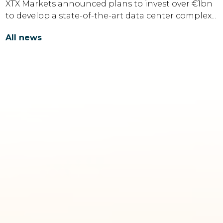
XTX Markets announced plans to invest over €1bn
to develop a state-of-the-art data center complex...
All news